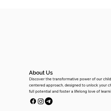
About Us
Discover the transformative power of our child
centered approach, designed to unlock your ch
full potential and foster a lifelong love of learni