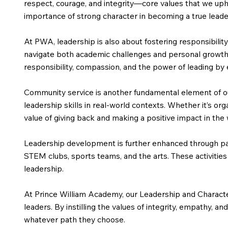
respect, courage, and integrity—core values that we uph
importance of strong character in becoming a true leade
At PWA, leadership is also about fostering responsibil
navigate both academic challenges and personal growth. 
responsibility, compassion, and the power of leading by
Community service is another fundamental element of ou
leadership skills in real-world contexts. Whether it’s org
value of giving back and making a positive impact in the
Leadership development is further enhanced through partic
STEM clubs, sports teams, and the arts. These activities
leadership.
At Prince William Academy, our Leadership and Characte
leaders. By instilling the values of integrity, empathy,
whatever path they choose.