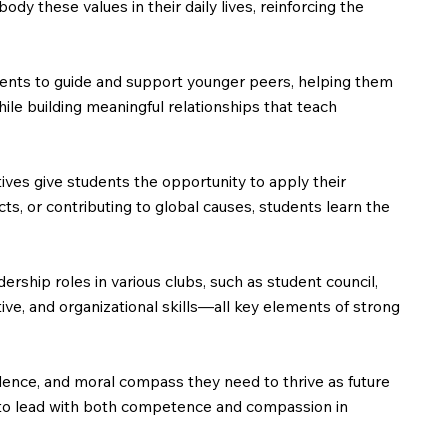
 these values in their daily lives, reinforcing the
dents to guide and support younger peers, helping them
le building meaningful relationships that teach
ves give students the opportunity to apply their
cts, or contributing to global causes, students learn the
ership roles in various clubs, such as student council,
ive, and organizational skills—all key elements of strong
ence, and moral compass they need to thrive as future
red to lead with both competence and compassion in