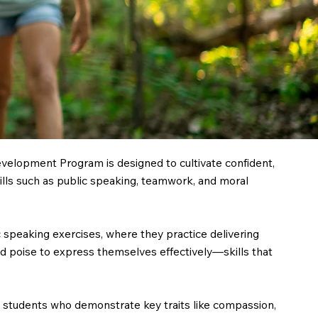
elopment Program is designed to cultivate confident,
kills such as public speaking, teamwork, and moral
speaking exercises, where they practice delivering
d poise to express themselves effectively—skills that
 students who demonstrate key traits like compassion,