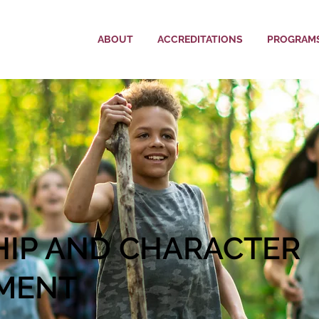
ABOUT
ACCREDITATIONS
PROGRAM
HIP AND CHARACTER
MENT