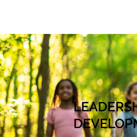
LEADERS
DEVELOP