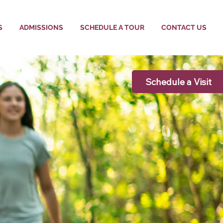
S
ADMISSIONS
SCHEDULE A TOUR
CONTACT US
Schedule a Visit