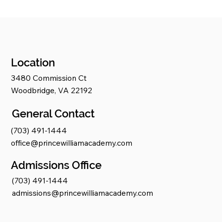
Location
3480 Commission Ct
Woodbridge, VA 22192
General Contact
(703) 491-1444
office@princewilliamacademy.com
Admissions Office
(703) 491-1444
admissions@princewilliamacademy.com