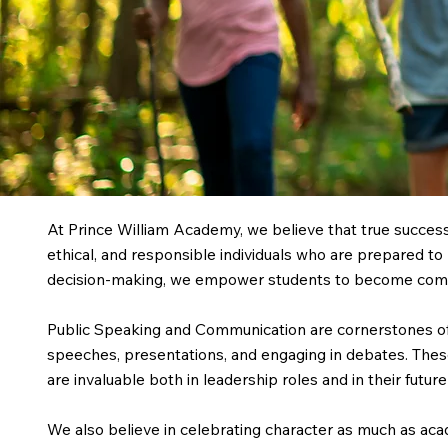
At Prince William Academy, we believe that true succe
ethical, and responsible individuals who are prepared to 
decision-making, we empower students to become compa
Public Speaking and Communication are cornerstones of 
speeches, presentations, and engaging in debates. These
are invaluable both in leadership roles and in their futu
We also believe in celebrating character as much as a