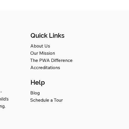
Quick Links
About Us
Our Mission
The PWA Difference
Accreditations
Help
-
Blog
ild’s
Schedule a Tour
ng.