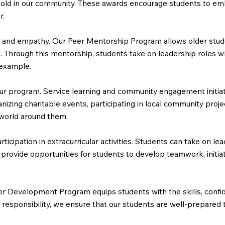
old in our community. These awards encourage students to embody
r.
ity and empathy. Our Peer Mentorship Program allows older stu
Through this mentorship, students take on leadership roles whi
 example.
r program. Service learning and community engagement initiati
anizing charitable events, participating in local community proje
 world around them.
ipation in extracurricular activities. Students can take on lead
 provide opportunities for students to develop teamwork, initiat
r Development Program equips students with the skills, confid
 and responsibility, we ensure that our students are well-prepa