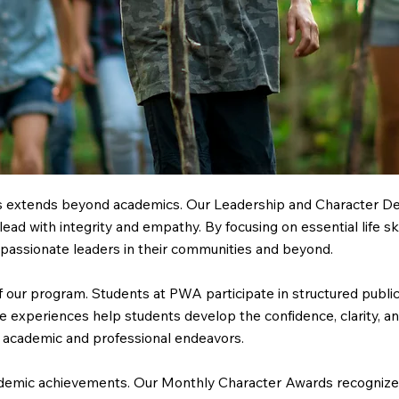
ss extends beyond academics. Our Leadership and Character Dev
lead with integrity and empathy. By focusing on essential life s
ssionate leaders in their communities and beyond.
our program. Students at PWA participate in structured public 
 experiences help students develop the confidence, clarity, an
re academic and professional endeavors.
cademic achievements. Our Monthly Character Awards recognize