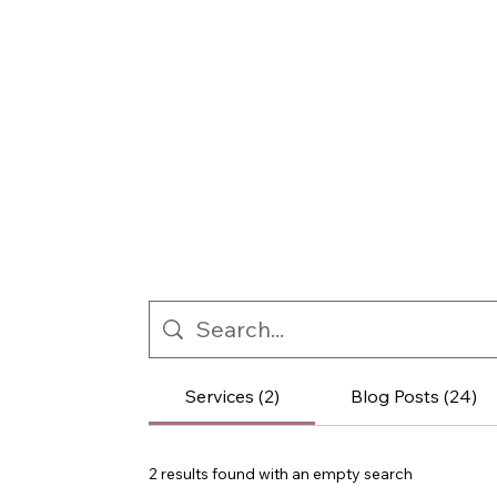
Services (2)
Blog Posts (24)
2 results found with an empty search