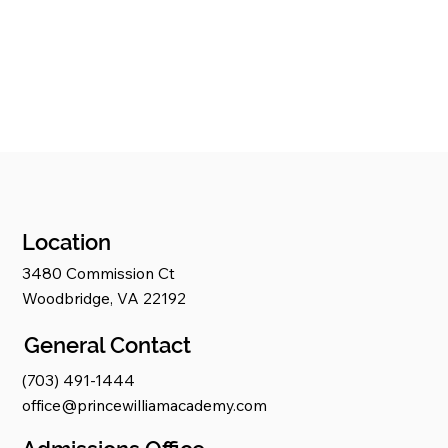
Location
3480 Commission Ct
Woodbridge, VA 22192
General Contact
(703) 491-1444
office@princewilliamacademy.com