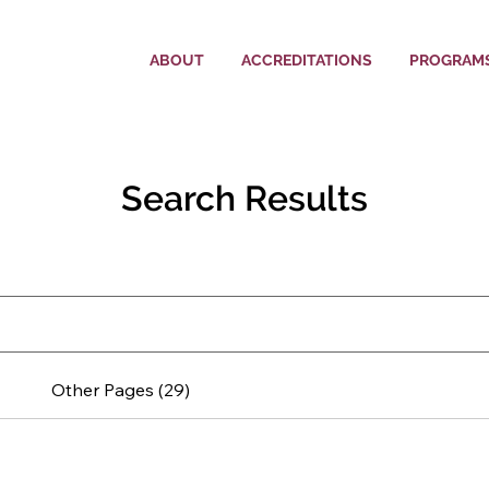
ABOUT
ACCREDITATIONS
PROGRAM
Search Results
Other Pages (29)