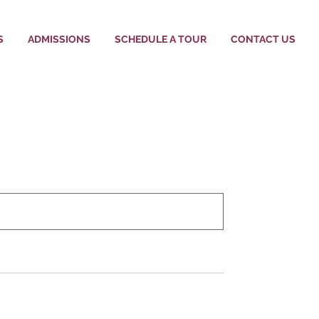
S
ADMISSIONS
SCHEDULE A TOUR
CONTACT US