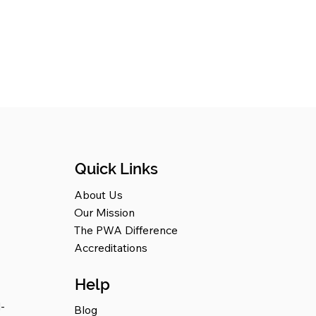
Quick Links
About Us
Our Mission
The PWA Difference
Accreditations
Help
-
Blog