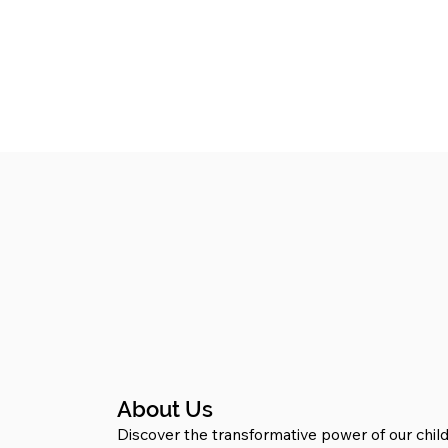
About Us
Discover the transformative power of our child