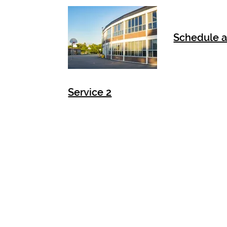
Schedule a
Service 2